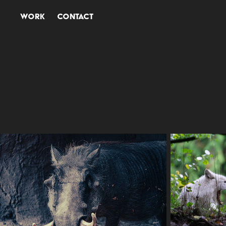
Work
Contact