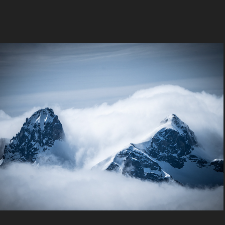
Snowshoe
2022