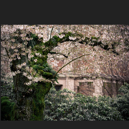
Cherry blossoms
2022